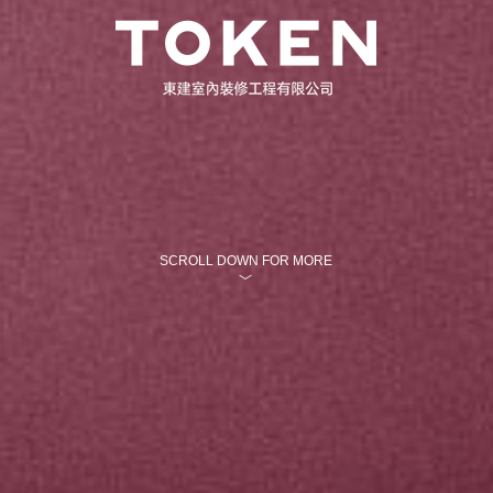
SCROLL DOWN FOR MORE
﹀